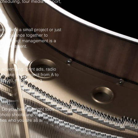
scheduling, tour media support,
ance with a small project or just
right balance together to
nces. Project management is a
nt investment.
advertising, print ads, radio
n take your project from A to
zation), media buying,
Do you have the right tools to
photo shoots and video
ches who you are as a