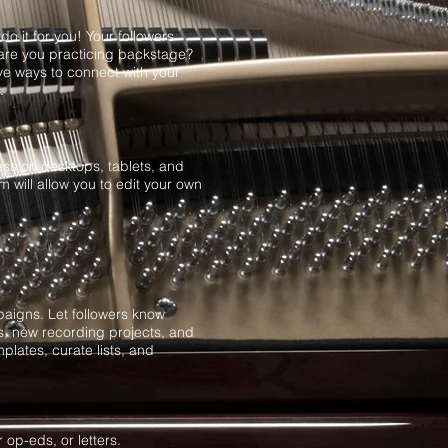
o it for you! Your followers
are you practicing backstage?
ve ways to connect with your
g.
ess on desktops, tablets, and
will allow you to edit your own
aigns. Let followers know
s, new recording projects, and
plates, curate lists, and
 op-eds, or letters.