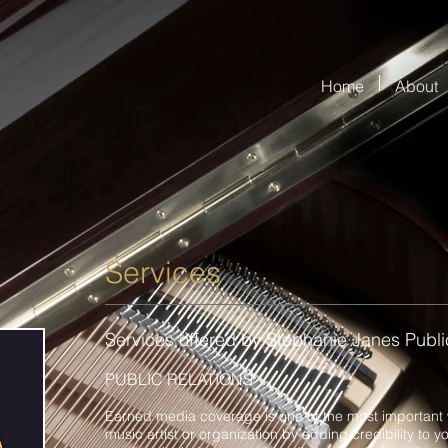
Home
About
Services
Services offered by Stephanie Janes Public
PUBLIC RELATIONS
Earned media coverage is one of the most important 
music artist or organization by adding credibility to y